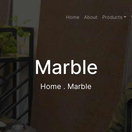
Home
About
Products
Marble
Home
. Marble