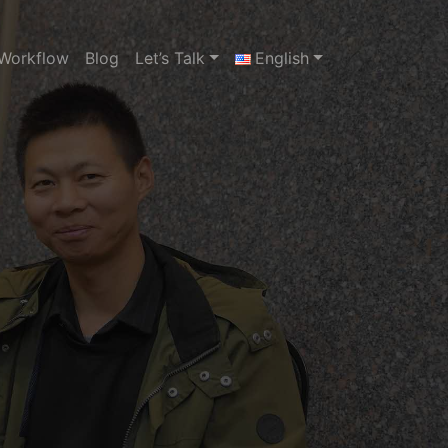
Workflow
Blog
Let’s Talk
English