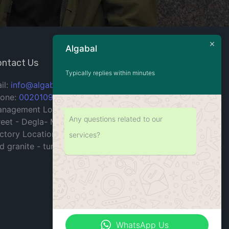
Algabal
ntact Us
Typically replies within minutes
il:
info@algabal.com
one:
00201090715904
nagement Location: 10 building - 199
Any questions related to our
reet - Degla- Maadi - Cairo - Egypt.
ctory Location: industrial zone for marble
services?
d granite - tura- Maadi- Cairo - Egypt.
WhatsApp Us