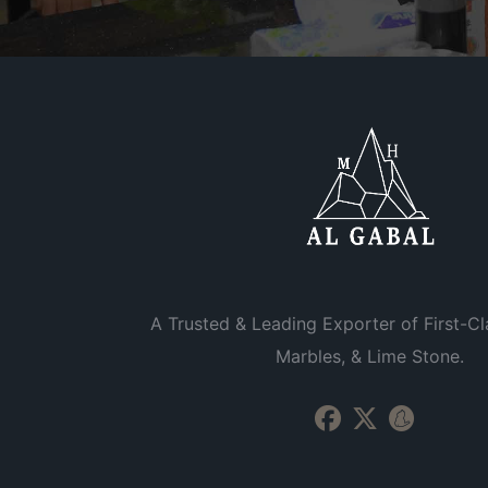
A Trusted & Leading Exporter of First-Cl
Marbles, & Lime Stone.