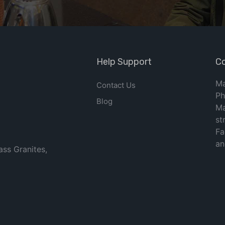
Help Support
Co
Ma
Contact Us
Ph
Blog
Ma
st
Fa
an
ass Granites,