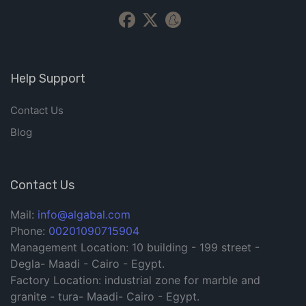
Help Support
Contact Us
Blog
Contact Us
Mail:
info@algabal.com
Phone:
00201090715904
Management Location: 10 building - 199 street -
Degla- Maadi - Cairo - Egypt.
Factory Location: industrial zone for marble and
granite - tura- Maadi- Cairo - Egypt.