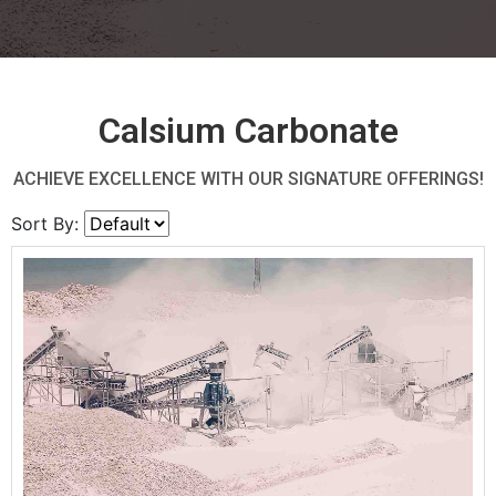
Calsium Carbonate
ACHIEVE EXCELLENCE WITH OUR SIGNATURE OFFERINGS!
Sort By: