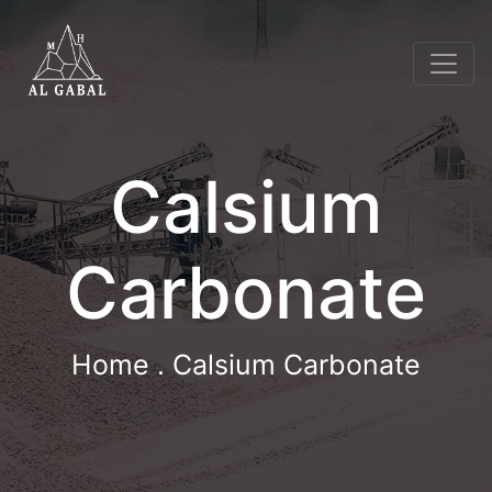
Calsium
Carbonate
Home
. Calsium Carbonate