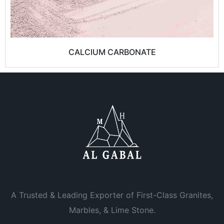
CALCIUM CARBONATE
A Trusted & Leading Exporter of First-Class Granites,
Marbles, & Lime Stone.